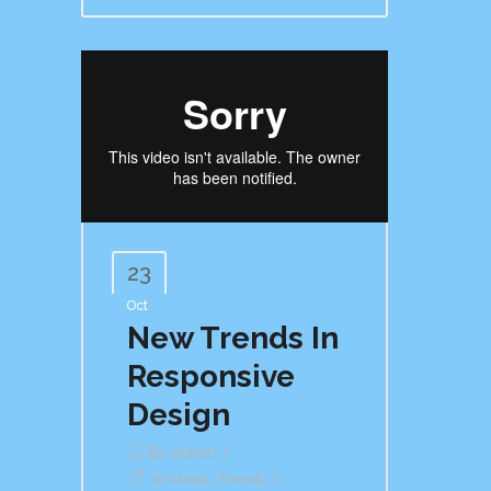
23
Oct
New Trends In
Responsive
Design
By
Admin
In
Ideas
,
Trends