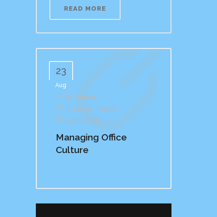
READ MORE
23
Aug
By
Admin
In
Ideas
,
Trends
Comments
Managing Office
Culture