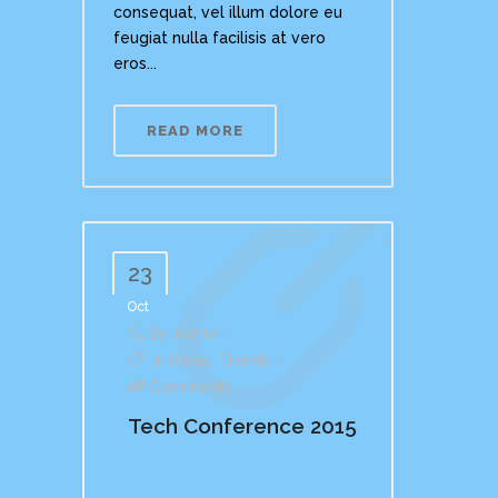
consequat, vel illum dolore eu
feugiat nulla facilisis at vero
eros...
READ MORE
23
Oct
By
Admin
In
Ideas
,
Trends
Comments
Tech Conference 2015