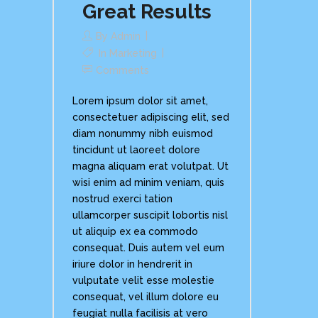
Great Results
By
Admin
In
Marketing
Comments
Lorem ipsum dolor sit amet,
consectetuer adipiscing elit, sed
diam nonummy nibh euismod
tincidunt ut laoreet dolore
magna aliquam erat volutpat. Ut
wisi enim ad minim veniam, quis
nostrud exerci tation
ullamcorper suscipit lobortis nisl
ut aliquip ex ea commodo
consequat. Duis autem vel eum
iriure dolor in hendrerit in
vulputate velit esse molestie
consequat, vel illum dolore eu
feugiat nulla facilisis at vero