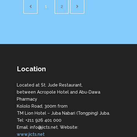
1
2
Location
Located at St. Jude Restaurant,
between Acropole Hotel and Abu-Dawa
Pharmacy
Kololo Road, 300m from
TM Lion Hotel – Juba Nabari (Tongping) Juba.
Tel: +211 926 401 000
Email: info@jicts.net. Website:
www.jicts.net