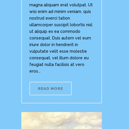
magna aliquam erat volutpat. Ut
wisi enim ad minim veniam, quis
nostrud exerci tation
ullamcorper suscipit lobortis nisl
ut aliquip ex ea commodo
consequat. Duis autem vel eum
iriure dolor in hendrerit in
vulputate velit esse molestie
consequat, vel illum dolore eu
feugiat nulla facilisis at vero
eros...
READ MORE