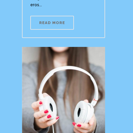
eros...
READ MORE