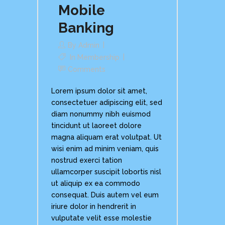
Mobile
Banking
By
Admin
In
Membership
Comments
Lorem ipsum dolor sit amet,
consectetuer adipiscing elit, sed
diam nonummy nibh euismod
tincidunt ut laoreet dolore
magna aliquam erat volutpat. Ut
wisi enim ad minim veniam, quis
nostrud exerci tation
ullamcorper suscipit lobortis nisl
ut aliquip ex ea commodo
consequat. Duis autem vel eum
iriure dolor in hendrerit in
vulputate velit esse molestie