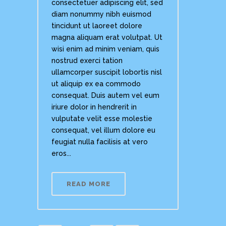
consectetuer adipiscing elit, sed
diam nonummy nibh euismod
tincidunt ut laoreet dolore
magna aliquam erat volutpat. Ut
wisi enim ad minim veniam, quis
nostrud exerci tation
ullamcorper suscipit lobortis nisl
ut aliquip ex ea commodo
consequat. Duis autem vel eum
iriure dolor in hendrerit in
vulputate velit esse molestie
consequat, vel illum dolore eu
feugiat nulla facilisis at vero
eros...
READ MORE