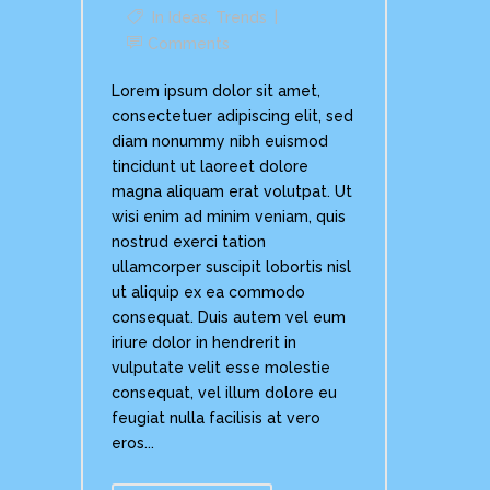
In
Ideas
,
Trends
Comments
Lorem ipsum dolor sit amet,
consectetuer adipiscing elit, sed
diam nonummy nibh euismod
tincidunt ut laoreet dolore
magna aliquam erat volutpat. Ut
wisi enim ad minim veniam, quis
nostrud exerci tation
ullamcorper suscipit lobortis nisl
ut aliquip ex ea commodo
consequat. Duis autem vel eum
iriure dolor in hendrerit in
vulputate velit esse molestie
consequat, vel illum dolore eu
feugiat nulla facilisis at vero
eros...