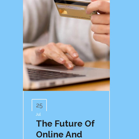
25
Jul
The Future Of
Online And