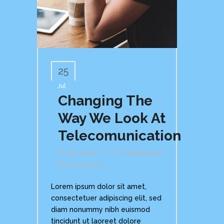
25
Jul
Changing The
Way We Look At
Telecomunication
By
Admin
In
Marketing
Comments
Lorem ipsum dolor sit amet,
consectetuer adipiscing elit, sed
diam nonummy nibh euismod
tincidunt ut laoreet dolore