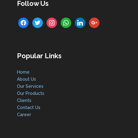
Follow Us
facebook
twitter
instagram
whatsapp
linkedin
google
Popular Links
Home
About Us
Our Services
Our Products
Clients
Contact Us
Career