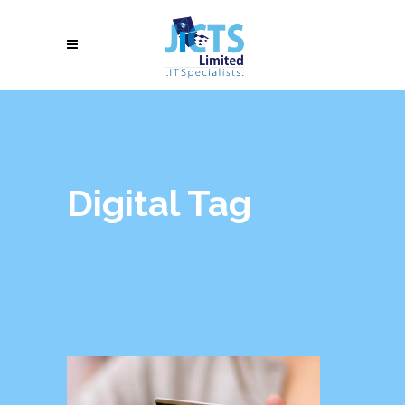
Digital Tag