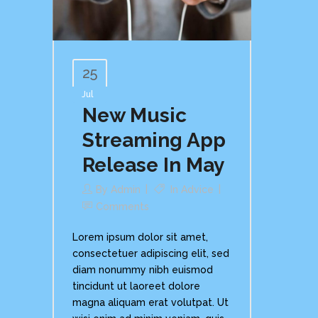
25
Jul
New Music
Streaming App
Release In May
By
Admin
In
Advice
Comments
Lorem ipsum dolor sit amet,
consectetuer adipiscing elit, sed
diam nonummy nibh euismod
tincidunt ut laoreet dolore
magna aliquam erat volutpat. Ut