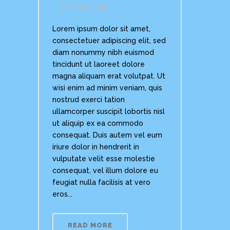
Comments
Lorem ipsum dolor sit amet,
consectetuer adipiscing elit, sed
diam nonummy nibh euismod
tincidunt ut laoreet dolore
magna aliquam erat volutpat. Ut
wisi enim ad minim veniam, quis
nostrud exerci tation
ullamcorper suscipit lobortis nisl
ut aliquip ex ea commodo
consequat. Duis autem vel eum
iriure dolor in hendrerit in
vulputate velit esse molestie
consequat, vel illum dolore eu
feugiat nulla facilisis at vero
eros...
READ MORE