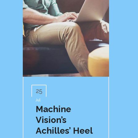
25
Jul
Machine
Vision’s
Achilles’ Heel