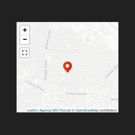
+
−
Leaflet
|
Agencja SEO Poznań
©
OpenStreetMap
contributors