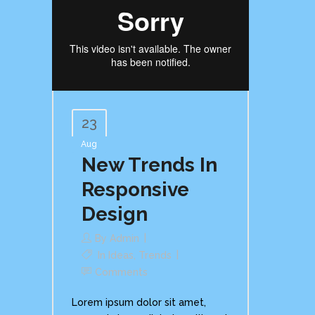
23
Aug
New Trends In
Responsive
Design
By
Admin
In
Ideas
,
Trends
Comments
Lorem ipsum dolor sit amet,