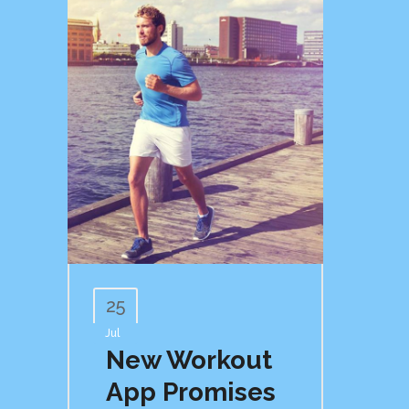
25
Jul
New Workout
App Promises