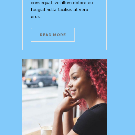
consequat, vel illum dolore eu
feugiat nulla facilisis at vero
eros...
READ MORE