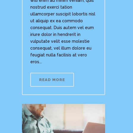
wisi enim ad minim veniam, quis
nostrud exerci tation
ullamcorper suscipit lobortis nisl
ut aliquip ex ea commodo
consequat. Duis autem vel eum
iriure dolor in hendrerit in
vulputate velit esse molestie
consequat, vel illum dolore eu
feugiat nulla facilisis at vero
eros...
READ MORE