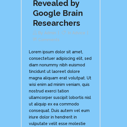
Revealed by
Google Brain
Researchers
By
Admin
In
Advice
Comments
Lorem ipsum dolor sit amet,
consectetuer adipiscing elit, sed
diam nonummy nibh euismod
tincidunt ut laoreet dolore
magna aliquam erat volutpat. Ut
wisi enim ad minim veniam, quis
nostrud exerci tation
ullamcorper suscipit lobortis nisl
ut aliquip ex ea commodo
consequat. Duis autem vel eum
iriure dolor in hendrerit in
vulputate velit esse molestie