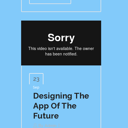
23
Sep
Designing The
App Of The
Future
By
Admin