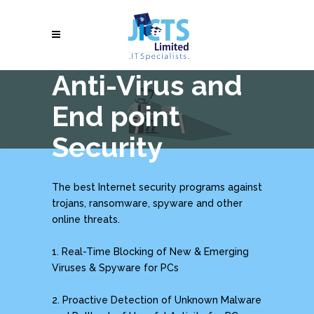
Anti-Virus and
End point
Security
The best Internet security programs against
trojans, ransomware, spyware and other
online threats.
1. Real-Time Blocking of New & Emerging
Viruses & Spyware for PCs
2. Proactive Detection of Unknown Malware