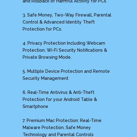
and Rollback of Harmful Activity for PCs.
3. Safe Money, Two-Way Firewall, Parental
Control & Advanced Identity Theft
Protection for PCs.
4. Privacy Protection Including Webcam
Protection, Wi-Fi Security Notifications &
Private Browsing Mode.
5. Multiple Device Protection and Remote
Security Management
6. Real-Time Antivirus & Anti-Theft
Protection for your Android Table &
Smartphone
7. Premium Mac Protection: Real-Time
Malware Protection, Safe Money
Technology and Parental Controls