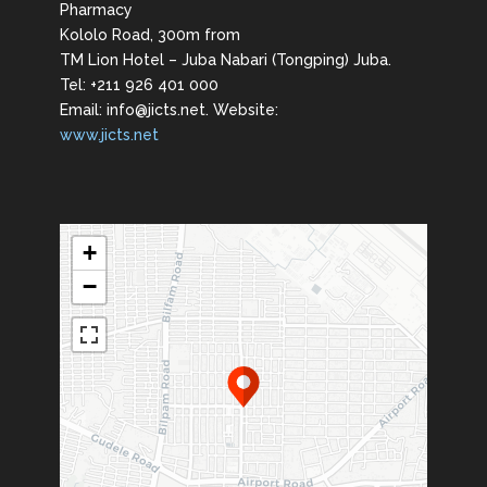
Pharmacy
Kololo Road, 300m from
TM Lion Hotel – Juba Nabari (Tongping) Juba.
Tel: +211 926 401 000
Email: info@jicts.net. Website:
www.jicts.net
+
−