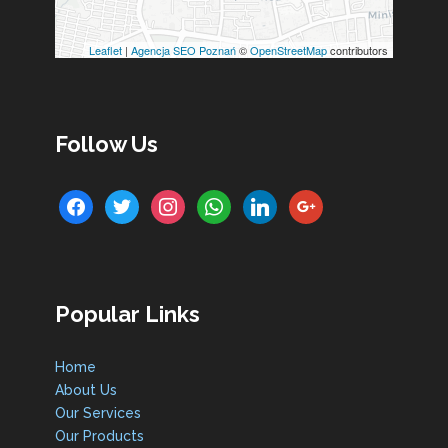
Leaflet
|
Agencja SEO Poznań
©
OpenStreetMap
contributors
Follow Us
facebook
twitter
instagram
whatsapp
linkedin
google
Popular Links
Home
About Us
Our Services
Our Products