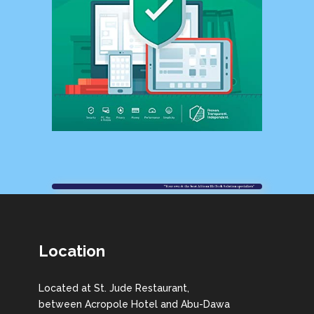
Location
Located at St. Jude Restaurant,
between Acropole Hotel and Abu-Dawa