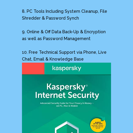
8. PC Tools Including System Cleanup, File
Shredder & Password Synch
9. Online & Off Data Back-Up & Encryption
as well as Password Management
10. Free Technical Support via Phone, Live
Chat, Email & Knowledge Base