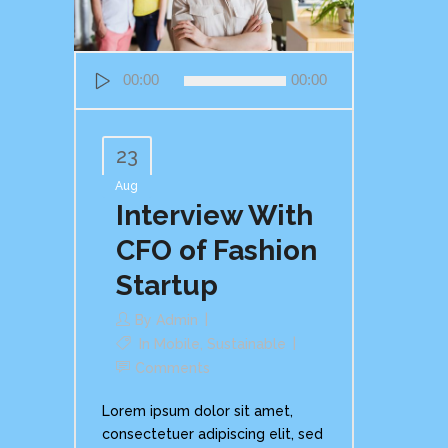
Audio
00:00
00:00
Player
23
Aug
Interview With
CFO of Fashion
Startup
By
Admin
In
Mobile
,
Sustainable
Comments
Lorem ipsum dolor sit amet,
consectetuer adipiscing elit, sed