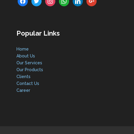
Popular Links
Home
About Us
Our Services
Our Products
Clients
Contact Us
Career