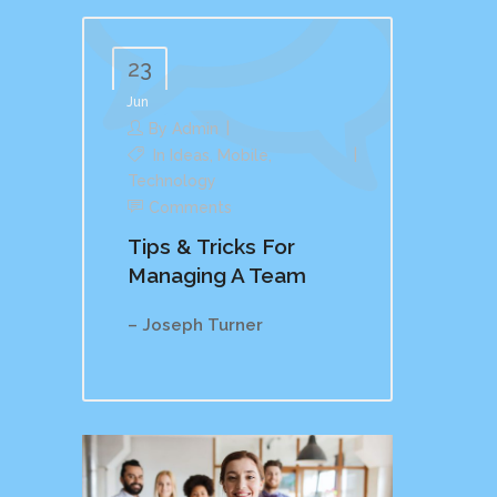
23
Jun
By
Admin
In
Ideas
,
Mobile
,
Technology
Comments
Tips & Tricks For
Managing A Team
– Joseph Turner