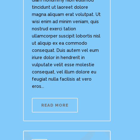
tincidunt ut laoreet dolore
magna aliquam erat volutpat. Ut
wisi enim ad minim veniam, quis
nostrud exerci tation
ullamcorper suscipit lobortis nisl
ut aliquip ex ea commodo
consequat. Duis autem vel eum
iriure dolor in hendrerit in
vulputate velit esse molestie
consequat, vel illum dolore eu
feugiat nulla facilisis at vero
eros...
READ MORE