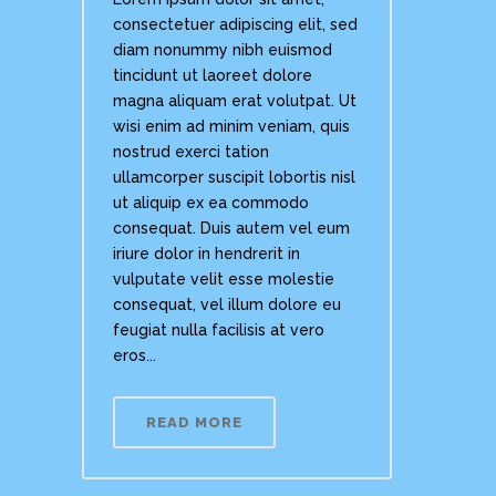
consectetuer adipiscing elit, sed
diam nonummy nibh euismod
tincidunt ut laoreet dolore
magna aliquam erat volutpat. Ut
wisi enim ad minim veniam, quis
nostrud exerci tation
ullamcorper suscipit lobortis nisl
ut aliquip ex ea commodo
consequat. Duis autem vel eum
iriure dolor in hendrerit in
vulputate velit esse molestie
consequat, vel illum dolore eu
feugiat nulla facilisis at vero
eros...
READ MORE