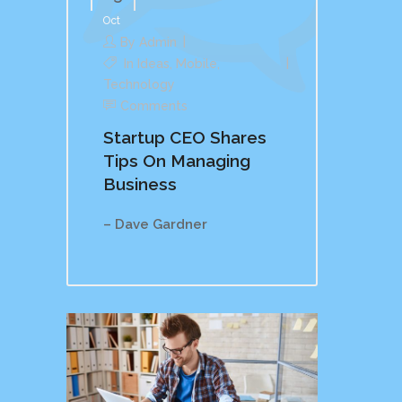
Oct
By
Admin
In
Ideas
,
Mobile
,
Technology
Comments
Startup CEO Shares
Tips On Managing
Business
– Dave Gardner