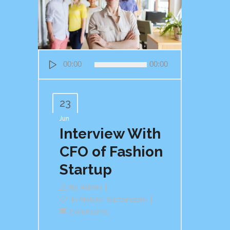
Audio
00:00
00:00
Player
23
Jun
Interview With
CFO of Fashion
Startup
By
Admin
In
Mobile
,
Sustainable
Comments