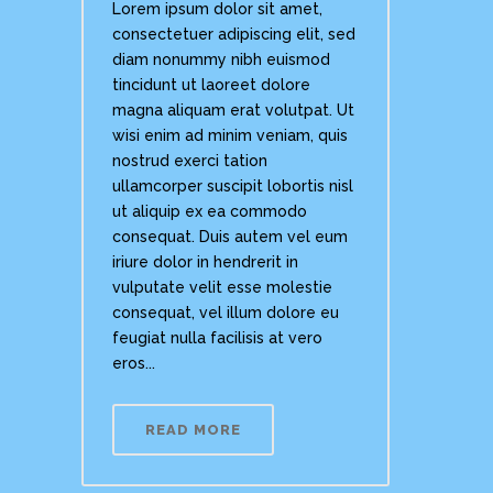
Lorem ipsum dolor sit amet,
consectetuer adipiscing elit, sed
diam nonummy nibh euismod
tincidunt ut laoreet dolore
magna aliquam erat volutpat. Ut
wisi enim ad minim veniam, quis
nostrud exerci tation
ullamcorper suscipit lobortis nisl
ut aliquip ex ea commodo
consequat. Duis autem vel eum
iriure dolor in hendrerit in
vulputate velit esse molestie
consequat, vel illum dolore eu
feugiat nulla facilisis at vero
eros...
READ MORE