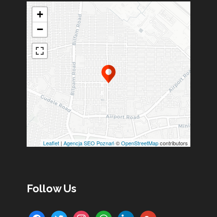
+
−
Leaflet
|
Agencja SEO Poznań
©
OpenStreetMap
contributors
Follow Us
facebook
twitter
instagram
whatsapp
linkedin
google