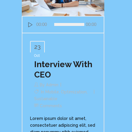
Audio
00:00
00:00
Player
23
Oct
Interview With
CEO
By
Admin
In
Mobile
,
Optimization
,
Sustainable
Comments
Lorem ipsum dolor sit amet,
consectetuer adipiscing elit, sed
diam nonummy nibh euismod