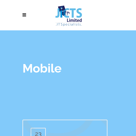
Mobile
23