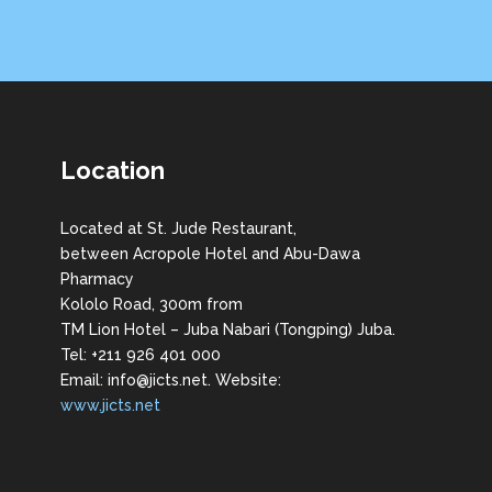
Location
Located at St. Jude Restaurant,
between Acropole Hotel and Abu-Dawa
Pharmacy
Kololo Road, 300m from
TM Lion Hotel – Juba Nabari (Tongping) Juba.
Tel: +211 926 401 000
Email: info@jicts.net. Website:
www.jicts.net