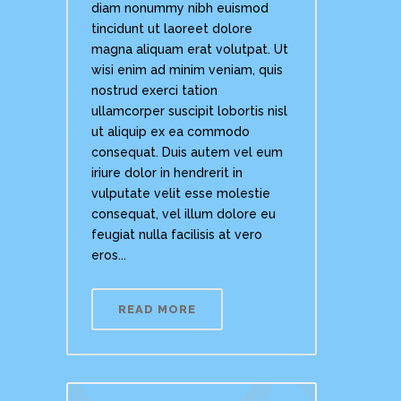
diam nonummy nibh euismod
tincidunt ut laoreet dolore
magna aliquam erat volutpat. Ut
wisi enim ad minim veniam, quis
nostrud exerci tation
ullamcorper suscipit lobortis nisl
ut aliquip ex ea commodo
consequat. Duis autem vel eum
iriure dolor in hendrerit in
vulputate velit esse molestie
consequat, vel illum dolore eu
feugiat nulla facilisis at vero
eros...
READ MORE