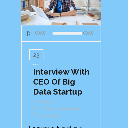
Audio
00:00
00:00
Player
23
Jul
Interview With
CEO Of Big
Data Startup
By
Admin
In
Mobile
,
Sustainable
Comments
Lorem ipsum dolor sit amet,