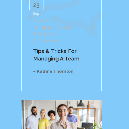
23
Sep
By
Admin
In
Ideas
,
Mobile
,
Technology
Comments
Tips & Tricks For
Managing A Team
– Katrina Thornton