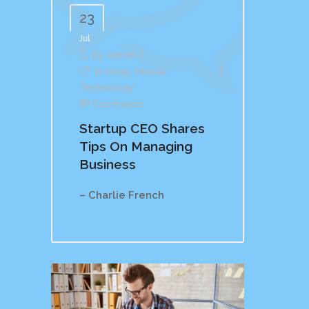
23
Jul
By
Admin
In
Ideas
,
Mobile
,
Technology
Comments
Startup CEO Shares
Tips On Managing
Business
– Charlie French