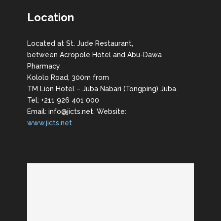
Location
Located at St. Jude Restaurant,
between Acropole Hotel and Abu-Dawa
Pharmacy
Kololo Road, 300m from
TM Lion Hotel – Juba Nabari (Tongping) Juba.
Tel: +211 926 401 000
Email: info@jicts.net. Website:
www.jicts.net