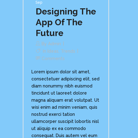
Sep
Designing The
App Of The
Future
By
Admin
In
Ideas
,
Trends
Comments
Lorem ipsum dolor sit amet,
consectetuer adipiscing elit, sed
diam nonummy nibh euismod
tincidunt ut laoreet dolore
magna aliquam erat volutpat. Ut
wisi enim ad minim veniam, quis
nostrud exerci tation
ullamcorper suscipit lobortis nisl
ut aliquip ex ea commodo
consequat. Duis autem vel eum