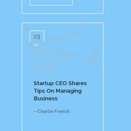
23
Jul
By
Admin
In
Ideas
,
Mobile
,
Technology
Comments
Startup CEO Shares
Tips On Managing
Business
– Charlie French