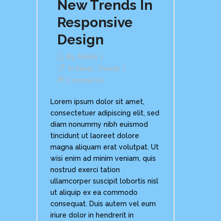
New Trends In
Responsive
Design
By
Admin
In
Ideas
,
Trends
Comments
Lorem ipsum dolor sit amet,
consectetuer adipiscing elit, sed
diam nonummy nibh euismod
tincidunt ut laoreet dolore
magna aliquam erat volutpat. Ut
wisi enim ad minim veniam, quis
nostrud exerci tation
ullamcorper suscipit lobortis nisl
ut aliquip ex ea commodo
consequat. Duis autem vel eum
iriure dolor in hendrerit in