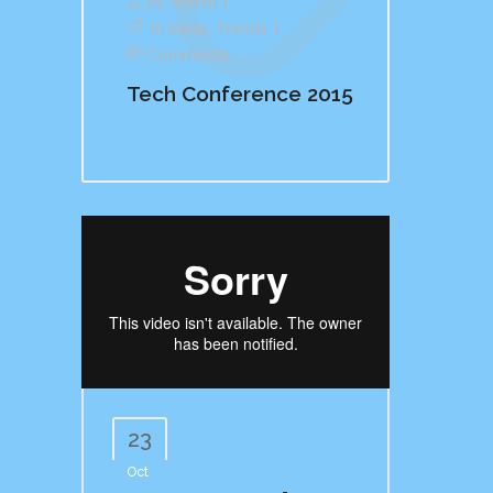
By
Admin
In
Ideas
,
Trends
Comments
Tech Conference 2015
23
Oct