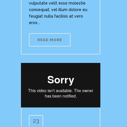
vulputate velit esse molestie
consequat, vel illum dolore eu
feugiat nulla facilisis at vero
eros...
READ MORE
23