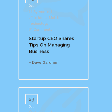
Oct
By
Admin
In
Ideas
,
Mobile
,
Technology
Comments
Startup CEO Shares
Tips On Managing
Business
– Dave Gardner
23
Oct