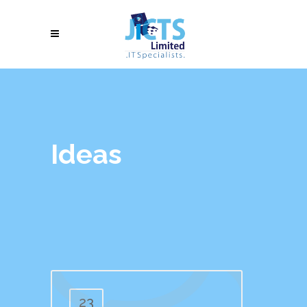
Ideas
23