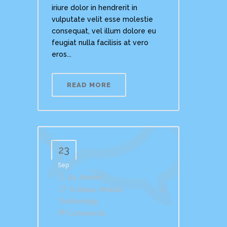
iriure dolor in hendrerit in
vulputate velit esse molestie
consequat, vel illum dolore eu
feugiat nulla facilisis at vero
eros...
READ MORE
23
Sep
By
Admin
In
Ideas
,
Mobile
,
Technology
Comments