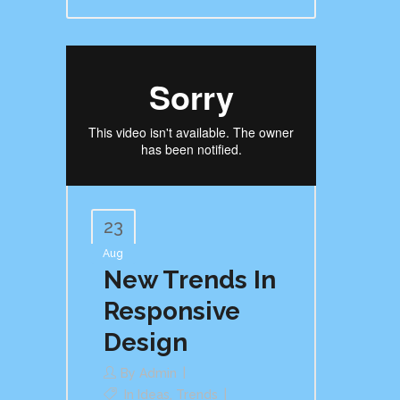
23
Aug
New Trends In
Responsive
Design
By
Admin
In
Ideas
,
Trends