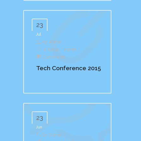
23
Jul
By
Admin
In
Ideas
,
Trends
Comments
Tech Conference 2015
23
Jun
By
Admin