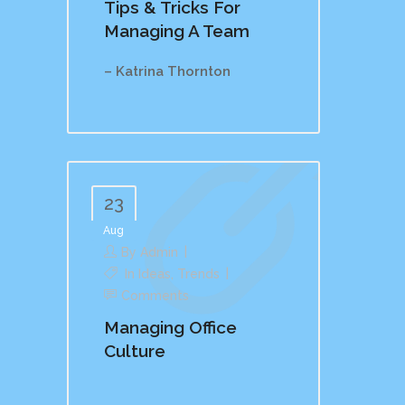
Tips & Tricks For
Managing A Team
– Katrina Thornton
23
Aug
By
Admin
In
Ideas
,
Trends
Comments
Managing Office
Culture