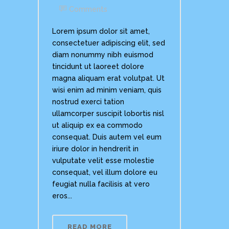
Comments
Lorem ipsum dolor sit amet,
consectetuer adipiscing elit, sed
diam nonummy nibh euismod
tincidunt ut laoreet dolore
magna aliquam erat volutpat. Ut
wisi enim ad minim veniam, quis
nostrud exerci tation
ullamcorper suscipit lobortis nisl
ut aliquip ex ea commodo
consequat. Duis autem vel eum
iriure dolor in hendrerit in
vulputate velit esse molestie
consequat, vel illum dolore eu
feugiat nulla facilisis at vero
eros...
READ MORE