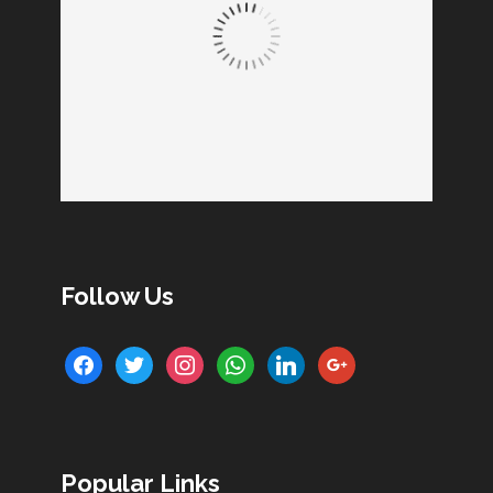
Follow Us
facebook
twitter
instagram
whatsapp
linkedin
google
Popular Links