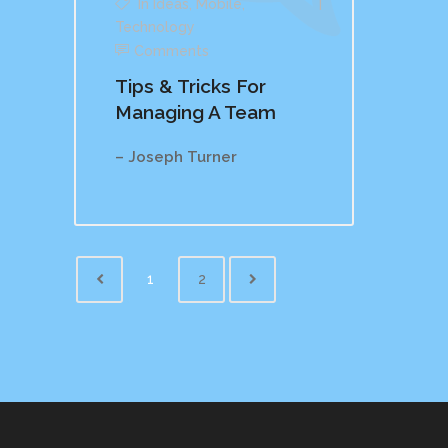
In
Ideas
,
Mobile
,
Technology
Comments
Tips & Tricks For
Managing A Team
– Joseph Turner
1
2