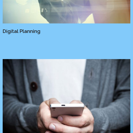
Digital Planning
Business
/
Marketing