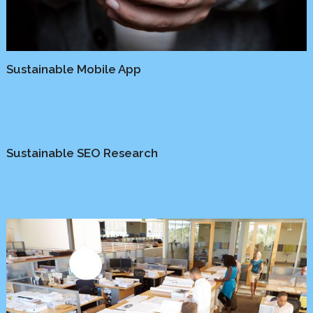
Sustainable Mobile App
Media
/
Platform
Sustainable SEO Research
Business
/
Marketing