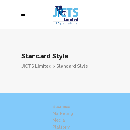
Standard Style
JICTS Limited
>
Standard Style
All
Business
Marketing
Media
Platform