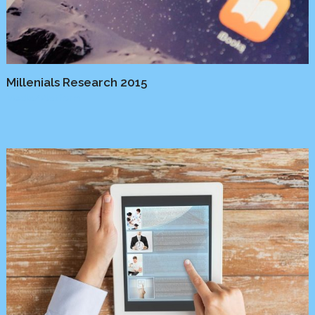
Millenials Research 2015
Media
/
Platform