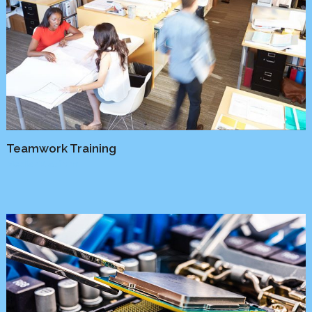
Teamwork Training
Media
/
Platform