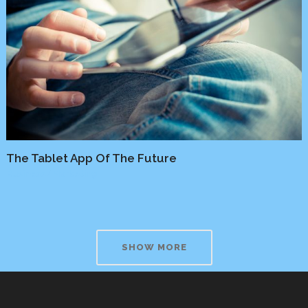
The Tablet App Of The Future
Business
/
Marketing
SHOW MORE