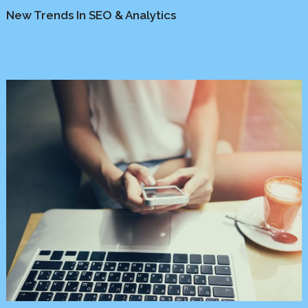
New Trends In SEO & Analytics
Media
/
Platform