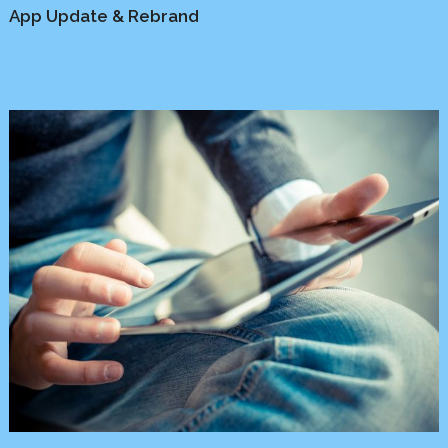
App Update & Rebrand
Research
/
Startup