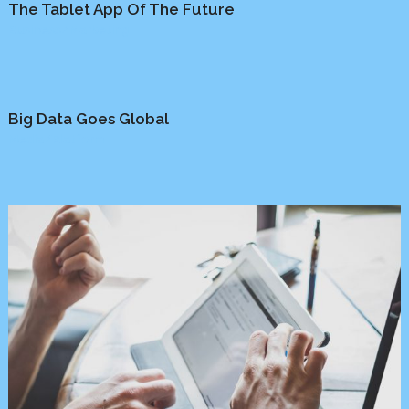
The Tablet App Of The Future
Business
/
Marketing
Big Data Goes Global
Media
/
Platform