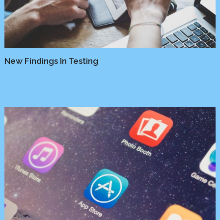
New Findings In Testing
Business
/
Marketing