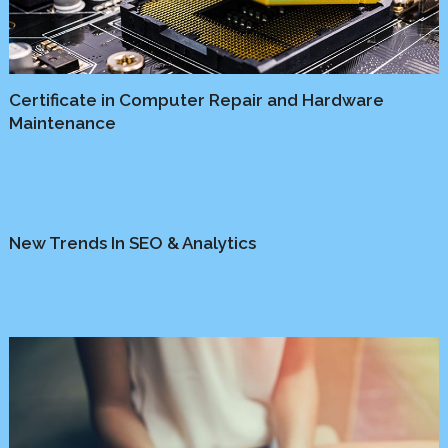
Certificate in Computer Repair and Hardware
Maintenance
Business
/
Marketing
New Trends In SEO & Analytics
Media
/
Platform