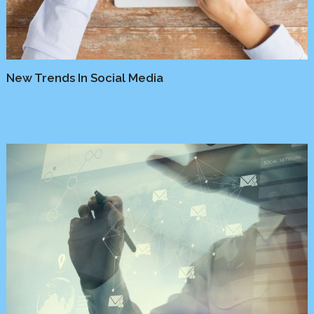
New Trends In Social Media
Research
/
Startup