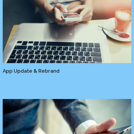
App Update & Rebrand
Research
/
Startup