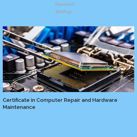
Research
Startup
Certificate in Computer Repair and Hardware
Maintenance
Business
/
Learning