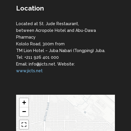
Location
Located at St. Jude Restaurant,
between Acropole Hotel and Abu-Dawa
Pharmacy
Kololo Road, 300m from
TM Lion Hotel – Juba Nabari (Tongping) Juba.
Tel: +211 926 401 000
Email: info@jicts.net. Website:
www.jicts.net
+
−