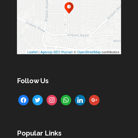
Leaflet
|
Agencja SEO Poznań
©
OpenStreetMap
contributors
Follow Us
facebook
twitter
instagram
whatsapp
linkedin
google
Popular Links