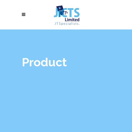
Product