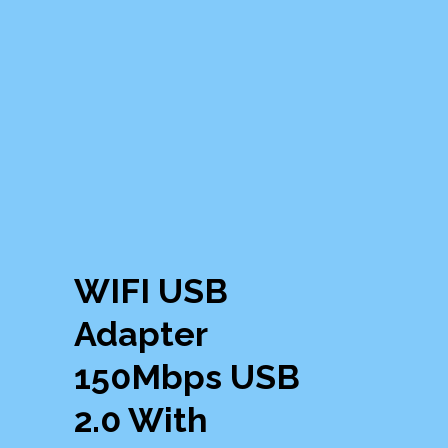
WIFI USB
Adapter
150Mbps USB
2.0 With