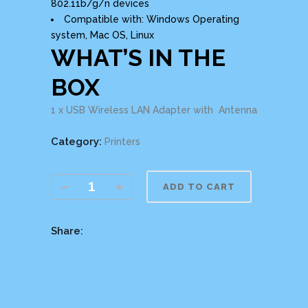
802.11b/g/n devices
Compatible with: Windows Operating
system, Mac OS, Linux
WHAT’S IN THE
BOX
1 x USB Wireless LAN Adapter with Antenna
Category:
Printers
ADD TO CART
Share: