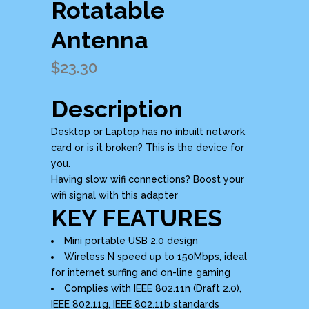
Rotatable
Antenna
$
23.30
Description
Desktop or Laptop has no inbuilt network
card or is it broken? This is the device for
you.
Having slow wifi connections? Boost your
wifi signal with this adapter
KEY FEATURES
Mini portable USB 2.0 design
Wireless N speed up to 150Mbps, ideal
for internet surfing and on-line gaming
Complies with IEEE 802.11n (Draft 2.0),
IEEE 802.11g, IEEE 802.11b standards