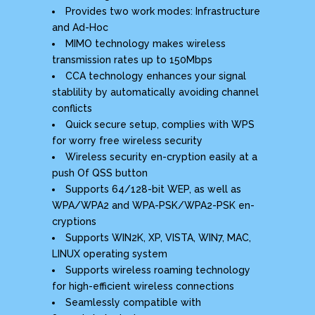
Provides two work modes: Infrastructure
and Ad-Hoc
MIMO technology makes wireless
transmission rates up to 150Mbps
CCA technology enhances your signal
stablility by automatically avoiding channel
conflicts
Quick secure setup, complies with WPS
for worry free wireless security
Wireless security en-cryption easily at a
push Of QSS button
Supports 64/128-bit WEP, as well as
WPA/WPA2 and WPA-PSK/WPA2-PSK en-
cryptions
Supports WIN2K, XP, VISTA, WIN7, MAC,
LINUX operating system
Supports wireless roaming technology
for high-efficient wireless connections
Seamlessly compatible with