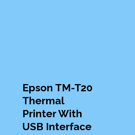
Epson TM-T20
Thermal
Printer With
USB Interface