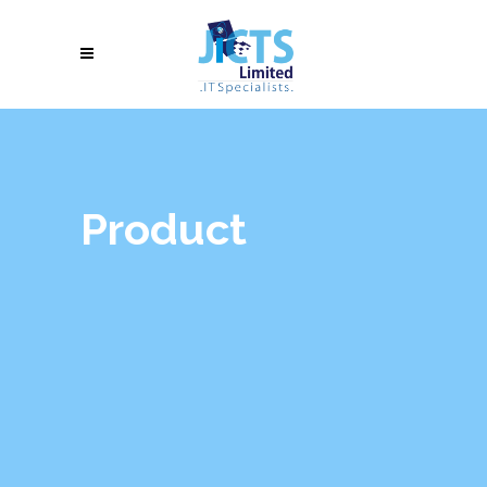
Product