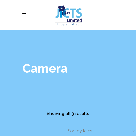
Camera
Showing all 3 results
Sort by latest