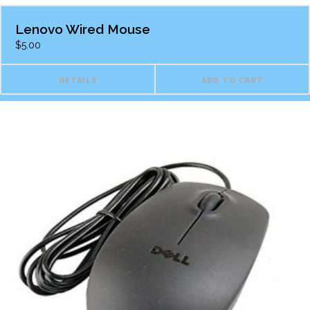
Lenovo Wired Mouse
$
5.00
DETAILS
ADD TO CART