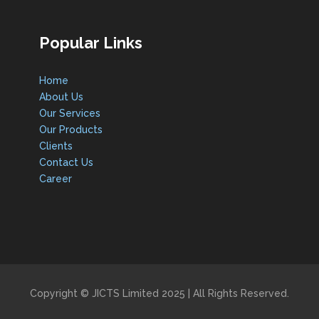
Popular Links
Home
About Us
Our Services
Our Products
Clients
Contact Us
Career
Copyright © JICTS Limited 2025 | All Rights Reserved.