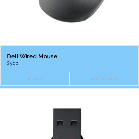
Dell Wired Mouse
$
5.00
DETAILS
ADD TO CART