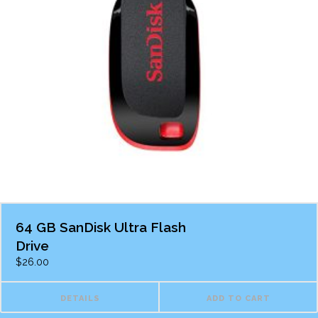
64 GB SanDisk Ultra Flash
Drive
$
26.00
DETAILS
ADD TO CART