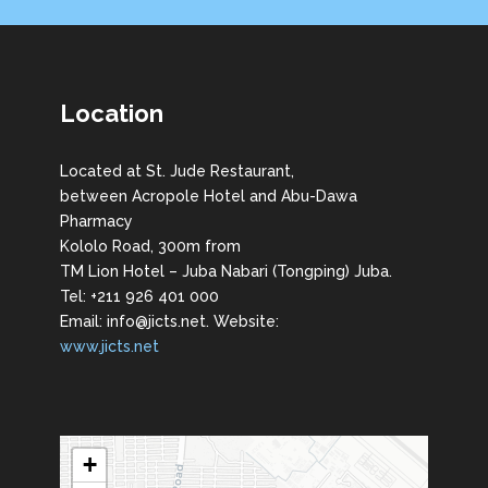
Location
Located at St. Jude Restaurant,
between Acropole Hotel and Abu-Dawa
Pharmacy
Kololo Road, 300m from
TM Lion Hotel – Juba Nabari (Tongping) Juba.
Tel: +211 926 401 000
Email: info@jicts.net. Website:
www.jicts.net
+