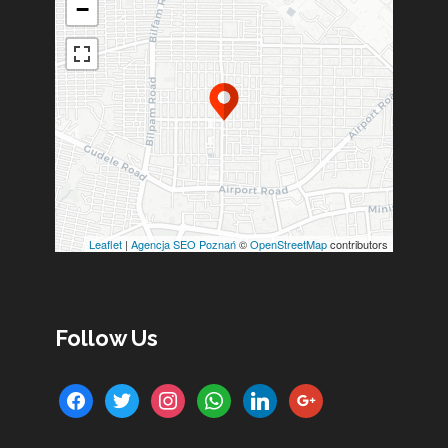
−
Leaflet
|
Agencja SEO Poznań
©
OpenStreetMap
contributors
Follow Us
facebook
twitter
instagram
whatsapp
linkedin
google