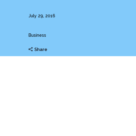
Date
July 29, 2016
Category
Business
Share