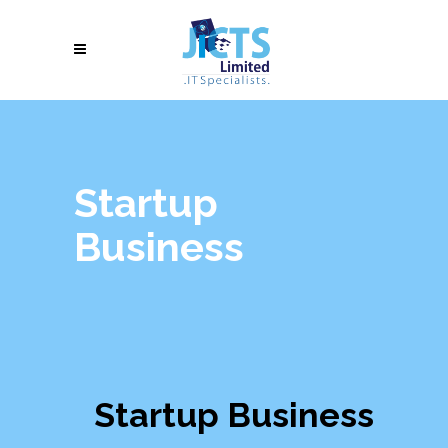
Startup
Business
Startup Business