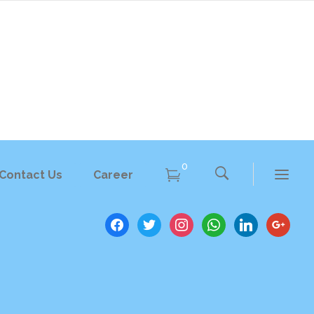
Training
0
Contact Us
Career
Seminars
facebook
twitter
instagram
whatsapp
linkedin
google