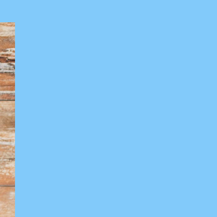
Training
Seminars