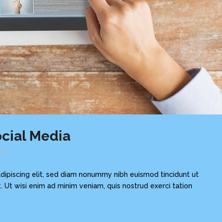
cial Media
ts
dipiscing elit, sed diam nonummy nibh euismod tincidunt ut
 Ut wisi enim ad minim veniam, quis nostrud exerci tation