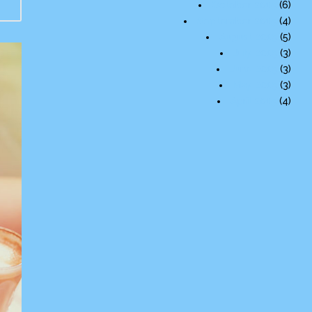
October 2015
(6)
September 2015
(4)
August 2015
(5)
July 2015
(3)
June 2015
(3)
May 2015
(3)
April 2015
(4)