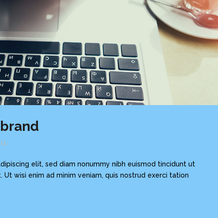
ebrand
ts
dipiscing elit, sed diam nonummy nibh euismod tincidunt ut
 Ut wisi enim ad minim veniam, quis nostrud exerci tation