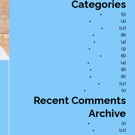
Categories
Advice
(5)
Conference
(4)
Ideas
(12)
Innovation
(8)
Marketing
(4)
Membership
(3)
Mobile
(8)
Optimization
(4)
Sustainable
(8)
Technology
(8)
Trends
(11)
Uncategorized
(1)
Recent Comments
Archive
January 2021
(1)
July 2016
(12)