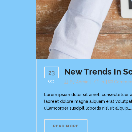
New Trends In So
23
Oct
By
Admin
In
Commen
Lorem ipsum dolor sit amet, consectetuer a
laoreet dolore magna aliquam erat volutpat.
ullamcorper suscipit lobortis nisl ut aliquip....
READ MORE