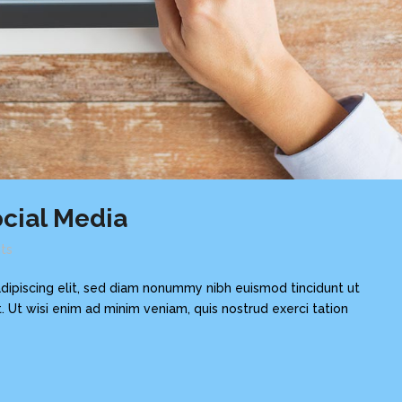
cial Media
ts
dipiscing elit, sed diam nonummy nibh euismod tincidunt ut
 Ut wisi enim ad minim veniam, quis nostrud exerci tation