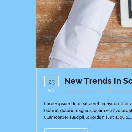
New Trends In So
23
Oct
By
Admin
In
Commen
Lorem ipsum dolor sit amet, consectetuer a
laoreet dolore magna aliquam erat volutpat.
ullamcorper suscipit lobortis nisl ut aliquip....