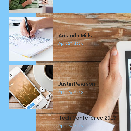
Amanda Mills
April 29, 2015
Justin Pearson
April 29, 2015
Tech Conference 2017
April 29, 2015