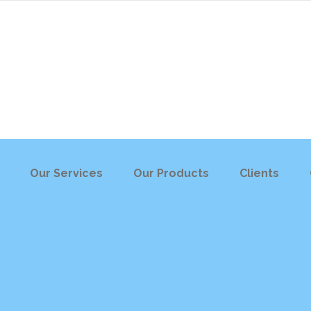
Our Services
Our Products
Clients