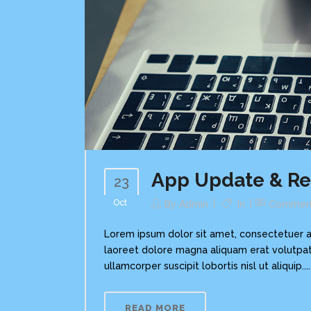
App Update & R
23
Oct
By
Admin
In
Commen
Lorem ipsum dolor sit amet, consectetuer a
laoreet dolore magna aliquam erat volutpat.
ullamcorper suscipit lobortis nisl ut aliquip....
READ MORE