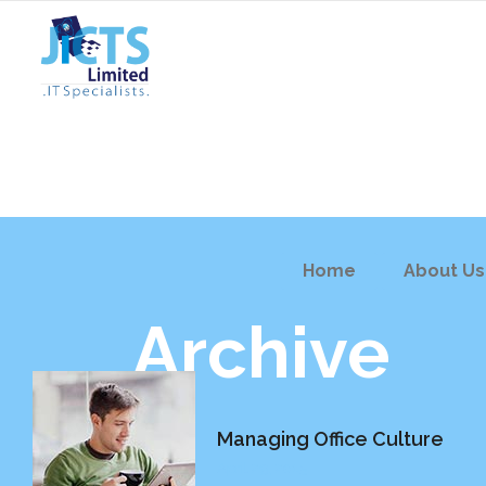
Home
About Us
Archive
Managing Office Culture
April 29, 2015