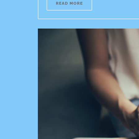
READ MORE