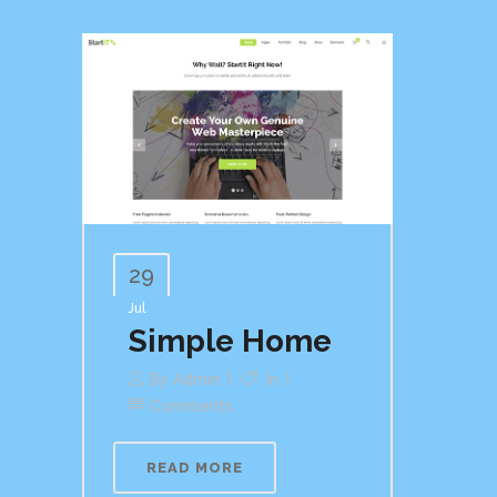
29
Jul
Simple Home
By
Admin
In
Comments
READ MORE