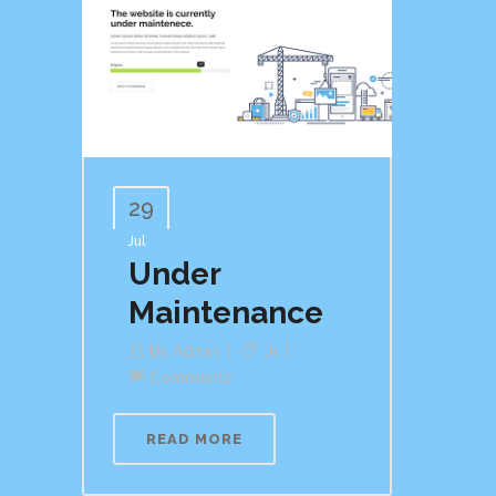
29
Jul
Under
Maintenance
By
Admin
In
Comments
READ MORE