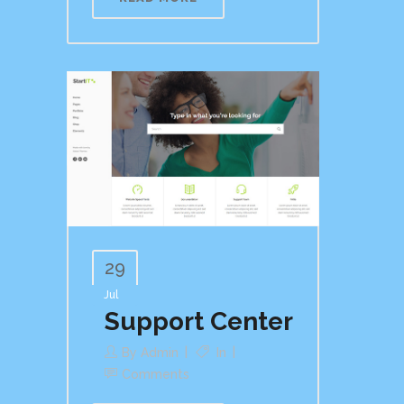
29
Jul
Support Center
By
Admin
In
Comments