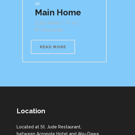
Jul
Main Home
By
Admin
In
Comments
READ MORE
Location
Located at St. Jude Restaurant,
between Acropole Hotel and Abu-Dawa