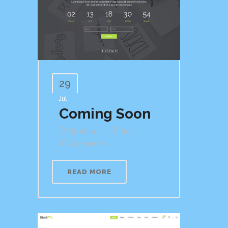
29
Jul
Coming Soon
By
Admin
In
Comments
READ MORE