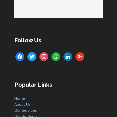
Follow Us
facebook
twitter
instagram
whatsapp
linkedin
google
Popular Links
Home
About Us
Our Services
Our Products