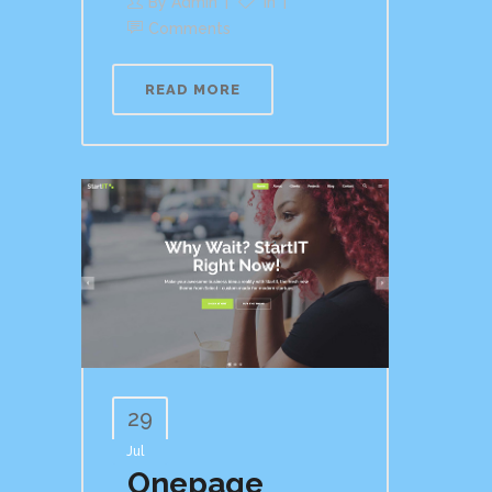
By
Admin
In
Comments
READ MORE
29
Jul
Onepage