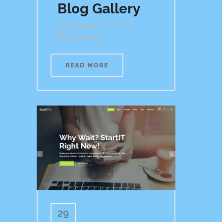
Blog Gallery
By
Admin
In
Comments
READ MORE
29