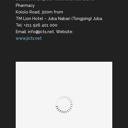
Pharmacy
Kololo Road, 300m from
TM Lion Hotel – Juba Nabari (Tongping) Juba.
Tel: +211 926 401 000
Email: info@jicts.net. Website:
www.jicts.net