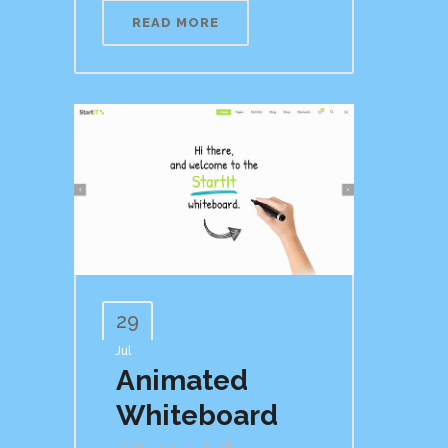
READ MORE
29
Jul
Animated
Whiteboard