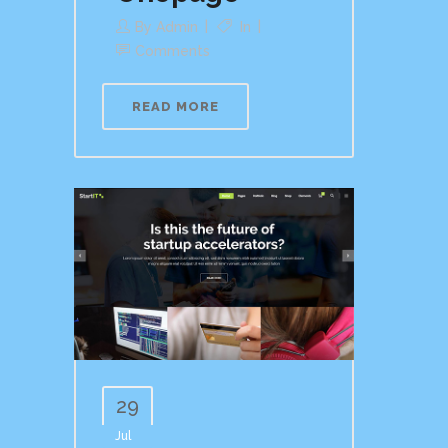
By
Admin
In
Comments
READ MORE
29
Jul