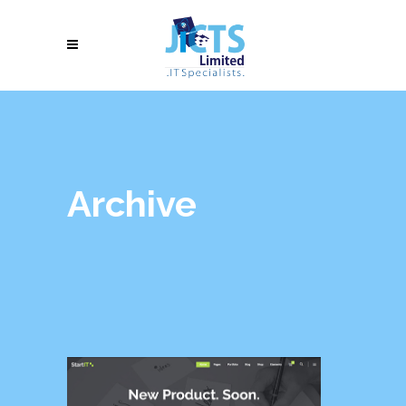
Archive