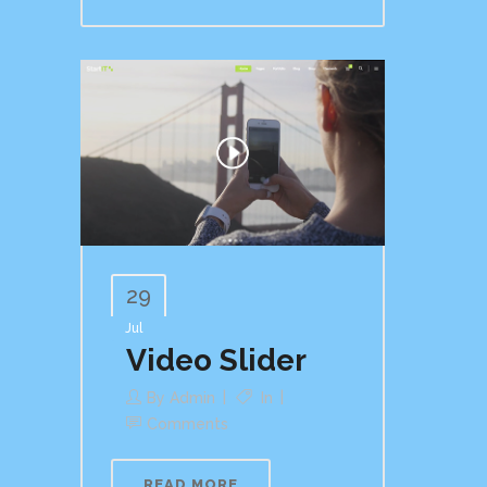
29
Jul
Video Slider
By
Admin
In
Comments
READ MORE