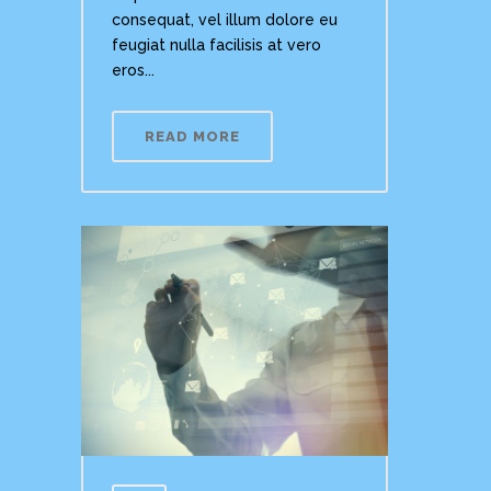
consequat, vel illum dolore eu
feugiat nulla facilisis at vero
eros...
READ MORE