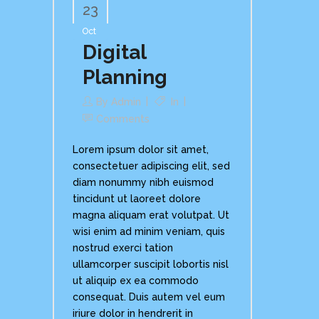
23
Oct
Digital
Planning
By
Admin
In
Comments
Lorem ipsum dolor sit amet,
consectetuer adipiscing elit, sed
diam nonummy nibh euismod
tincidunt ut laoreet dolore
magna aliquam erat volutpat. Ut
wisi enim ad minim veniam, quis
nostrud exerci tation
ullamcorper suscipit lobortis nisl
ut aliquip ex ea commodo
consequat. Duis autem vel eum
iriure dolor in hendrerit in