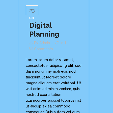
23
Oct
Digital
Planning
By
Admin
In
Comments
Lorem ipsum dolor sit amet,
consectetuer adipiscing elit, sed
diam nonummy nibh euismod
tincidunt ut laoreet dolore
magna aliquam erat volutpat. Ut
wisi enim ad minim veniam, quis
nostrud exerci tation
ullamcorper suscipit lobortis nisl
ut aliquip ex ea commodo
consequat. Duis autem vel eum