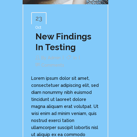
23
Oct
New Findings
In Testing
By
Admin
In
Comments
Lorem ipsum dolor sit amet,
consectetuer adipiscing elit, sed
diam nonummy nibh euismod
tincidunt ut laoreet dolore
magna aliquam erat volutpat. Ut
wisi enim ad minim veniam, quis
nostrud exerci tation
ullamcorper suscipit lobortis nisl
ut aliquip ex ea commodo