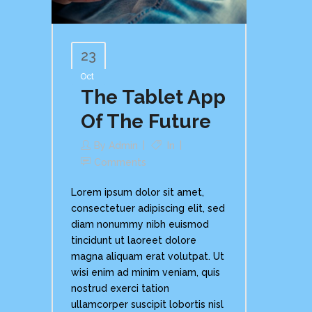
23
Oct
The Tablet App
Of The Future
By
Admin
In
Comments
Lorem ipsum dolor sit amet,
consectetuer adipiscing elit, sed
diam nonummy nibh euismod
tincidunt ut laoreet dolore
magna aliquam erat volutpat. Ut
wisi enim ad minim veniam, quis
nostrud exerci tation
ullamcorper suscipit lobortis nisl