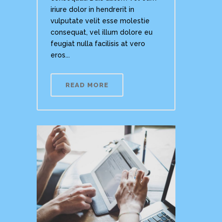
iriure dolor in hendrerit in
vulputate velit esse molestie
consequat, vel illum dolore eu
feugiat nulla facilisis at vero
eros...
READ MORE