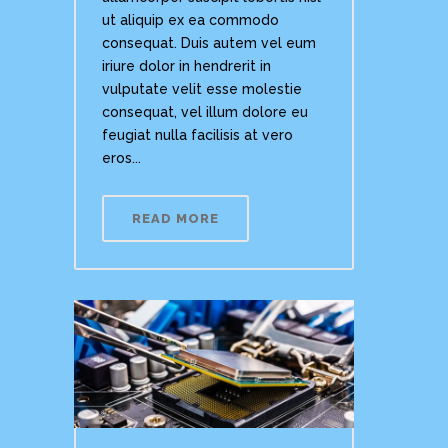
ut aliquip ex ea commodo
consequat. Duis autem vel eum
iriure dolor in hendrerit in
vulputate velit esse molestie
consequat, vel illum dolore eu
feugiat nulla facilisis at vero
eros...
READ MORE