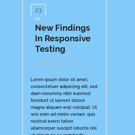
23
Oct
New Findings
In Responsive
Testing
By
Admin
In
Comments
Lorem ipsum dolor sit amet,
consectetuer adipiscing elit, sed
diam nonummy nibh euismod
tincidunt ut laoreet dolore
magna aliquam erat volutpat. Ut
wisi enim ad minim veniam, quis
nostrud exerci tation
ullamcorper suscipit lobortis nisl