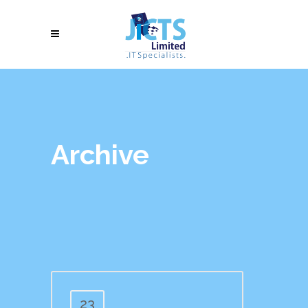
Archive
23