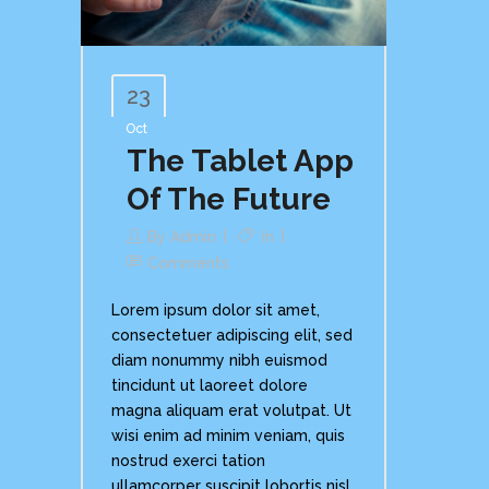
23
Oct
The Tablet App
Of The Future
By
Admin
In
Comments
Lorem ipsum dolor sit amet,
consectetuer adipiscing elit, sed
diam nonummy nibh euismod
tincidunt ut laoreet dolore
magna aliquam erat volutpat. Ut
wisi enim ad minim veniam, quis
nostrud exerci tation
ullamcorper suscipit lobortis nisl