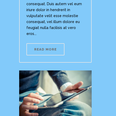
consequat. Duis autem vel eum
iriure dolor in hendrerit in
vulputate velit esse molestie
consequat, vel illum dolore eu
feugiat nulla facilisis at vero
eros...
READ MORE