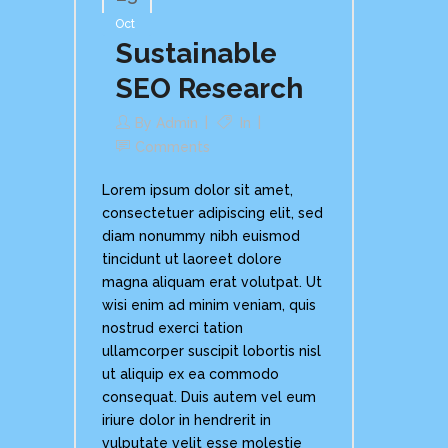
Oct
Sustainable
SEO Research
By
Admin
In
Comments
Lorem ipsum dolor sit amet,
consectetuer adipiscing elit, sed
diam nonummy nibh euismod
tincidunt ut laoreet dolore
magna aliquam erat volutpat. Ut
wisi enim ad minim veniam, quis
nostrud exerci tation
ullamcorper suscipit lobortis nisl
ut aliquip ex ea commodo
consequat. Duis autem vel eum
iriure dolor in hendrerit in
vulputate velit esse molestie