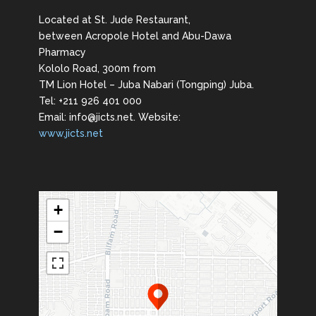
Located at St. Jude Restaurant,
between Acropole Hotel and Abu-Dawa
Pharmacy
Kololo Road, 300m from
TM Lion Hotel – Juba Nabari (Tongping) Juba.
Tel: +211 926 401 000
Email: info@jicts.net. Website:
www.jicts.net
+
−