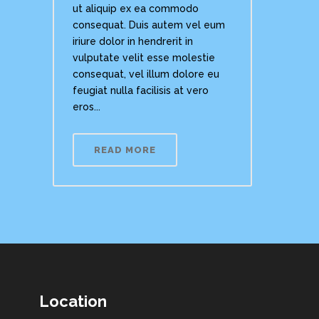
ut aliquip ex ea commodo
consequat. Duis autem vel eum
iriure dolor in hendrerit in
vulputate velit esse molestie
consequat, vel illum dolore eu
feugiat nulla facilisis at vero
eros...
READ MORE
Location