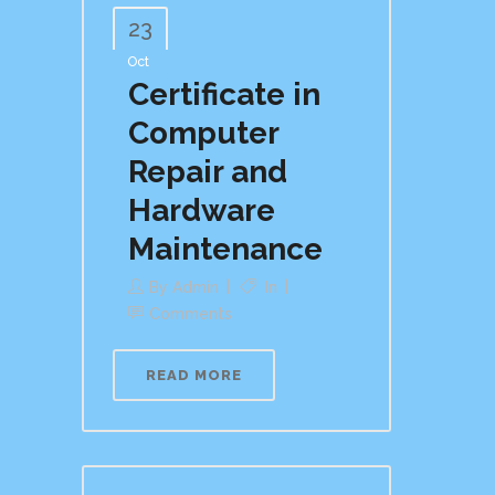
23
Oct
Certificate in
Computer
Repair and
Hardware
Maintenance
By
Admin
In
Comments
READ MORE