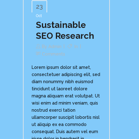
23
Oct
Sustainable
SEO Research
By
Admin
In
Comments
Lorem ipsum dolor sit amet,
consectetuer adipiscing elit, sed
diam nonummy nibh euismod
tincidunt ut laoreet dolore
magna aliquam erat volutpat. Ut
wisi enim ad minim veniam, quis
nostrud exerci tation
ullamcorper suscipit lobortis nisl
ut aliquip ex ea commodo
consequat. Duis autem vel eum
iriure dolor in hendrerit in