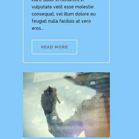
vulputate velit esse molestie
consequat, vel illum dolore eu
feugiat nulla facilisis at vero
eros...
READ MORE