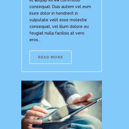
ut aliquip ex ea commodo
consequat. Duis autem vel eum
iriure dolor in hendrerit in
vulputate velit esse molestie
consequat, vel illum dolore eu
feugiat nulla facilisis at vero
eros...
READ MORE