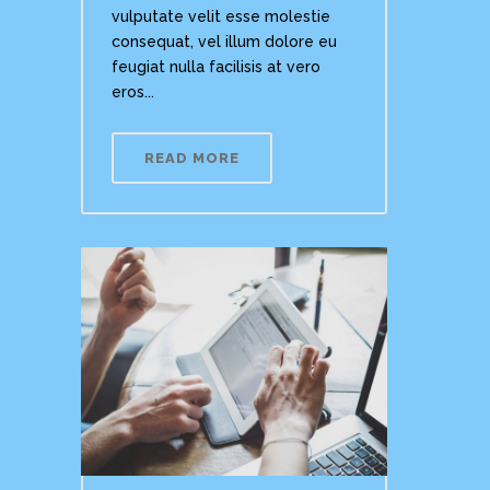
vulputate velit esse molestie
consequat, vel illum dolore eu
feugiat nulla facilisis at vero
eros...
READ MORE