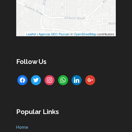
Leaflet
|
Agencja SEO Poznań
©
OpenStreetMap
contributors
Follow Us
facebook
twitter
instagram
whatsapp
linkedin
google
Popular Links
Home