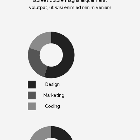
laoreet dolore magna aliquam erat
volutpat, ut wisi enim ad minim veniam
Design
Marketing
Coding