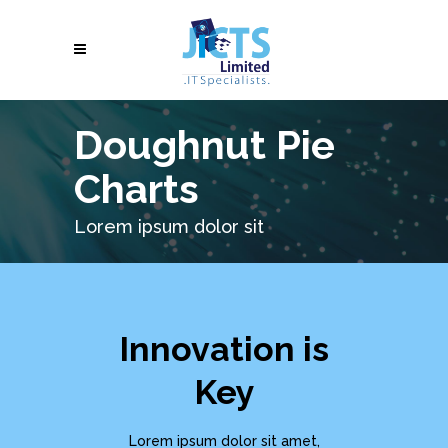
Doughnut Pie
Charts
Lorem ipsum dolor sit
Innovation is
Key
Lorem ipsum dolor sit amet,