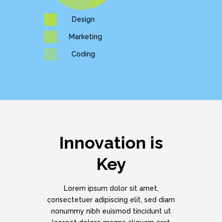
Design
Marketing
Coding
Innovation is
Key
Lorem ipsum dolor sit amet,
consectetuer adipiscing elit, sed diam
nonummy nibh euismod tincidunt ut