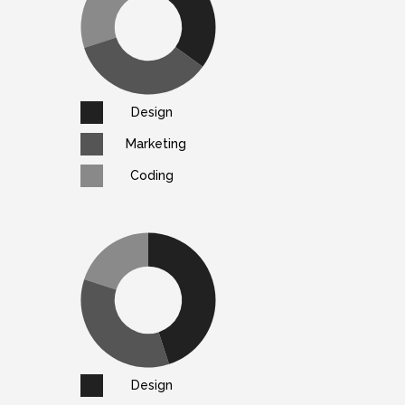
Design
Marketing
Coding
Design