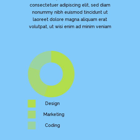
consectetuer adipiscing elit, sed diam
nonummy nibh euismod tincidunt ut
laoreet dolore magna aliquam erat
volutpat, ut wisi enim ad minim veniam
Design
Marketing
Coding