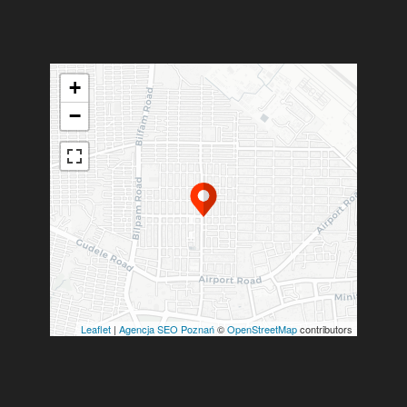
+
−
Leaflet
|
Agencja SEO Poznań
©
OpenStreetMap
contributors