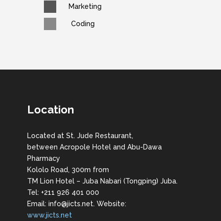
Marketing
Coding
Location
Located at St. Jude Restaurant,
between Acropole Hotel and Abu-Dawa
Pharmacy
Kololo Road, 300m from
TM Lion Hotel – Juba Nabari (Tongping) Juba.
Tel: +211 926 401 000
Email: info@jicts.net. Website:
www.jicts.net