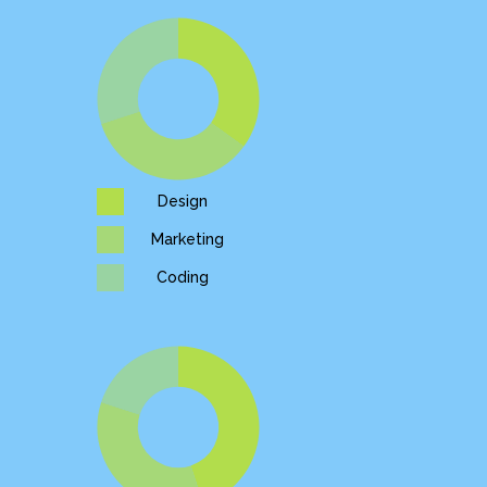
Design
Marketing
Coding