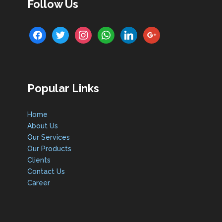
Follow Us
facebook
twitter
instagram
whatsapp
linkedin
google
Popular Links
Home
About Us
Our Services
Our Products
Clients
Contact Us
Career