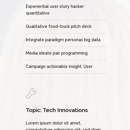
Experiential user story hacker
quantitative
Qualitative food-truck pitch deck
Integrate paradigm personas big data
Media ideate pair programming
Campaign actionable insight. User
Topic: Tech Innovations
Lorem ipsum dolor sit amet,
consectetuer adipiscing elit, sed diam