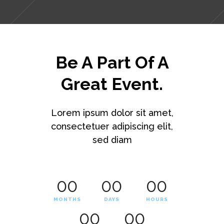
Be A Part Of A
Great Event.
Lorem ipsum dolor sit amet,
consectetuer adipiscing elit,
sed diam
00
00
00
MONTHS
DAYS
HOURS
00
00