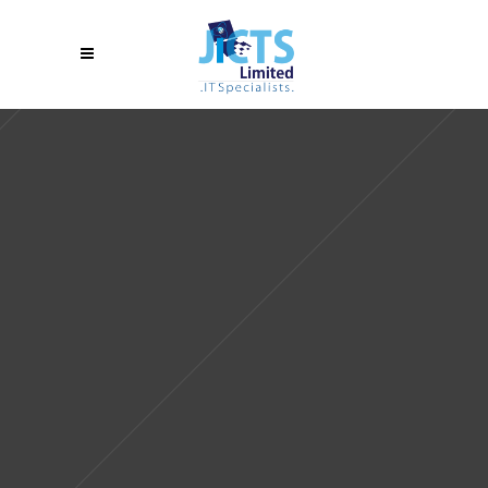
Sorry, no slides matched your criteria.