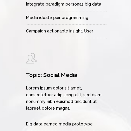
Integrate paradigm personas big data
Media ideate pair programming
Campaign actionable insight. User
Topic: Social Media
Lorem ipsum dolor sit amet,
consectetuer adipiscing elit, sed diam
nonummy nibh euismod tincidunt ut
laoreet dolore magna
Big data earned media prototype