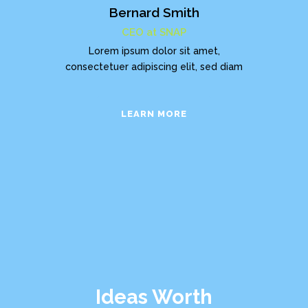
Bernard Smith
CEO at SNAP
Lorem ipsum dolor sit amet,
consectetuer adipiscing elit, sed diam
LEARN MORE
Ideas Worth