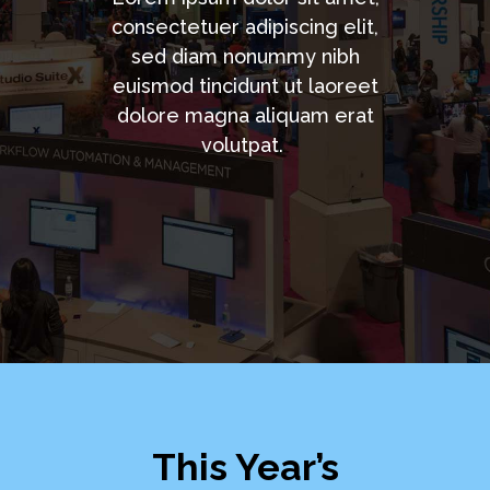
consectetuer adipiscing elit,
sed diam nonummy nibh
euismod tincidunt ut laoreet
dolore magna aliquam erat
volutpat.
This Year’s