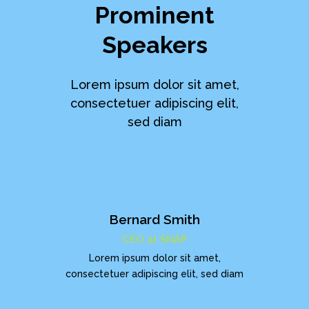
Prominent
Speakers
Lorem ipsum dolor sit amet,
consectetuer adipiscing elit,
sed diam
Bernard Smith
CEO at SNAP
Lorem ipsum dolor sit amet,
consectetuer adipiscing elit, sed diam