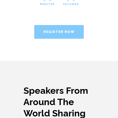
MINUTES
SECONDS
REGISTER NOW
Speakers From
Around The
World Sharing