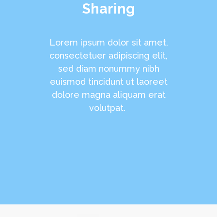
Sharing
Lorem ipsum dolor sit amet,
consectetuer adipiscing elit,
sed diam nonummy nibh
euismod tincidunt ut laoreet
dolore magna aliquam erat
volutpat.