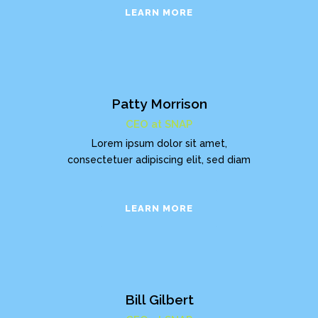
LEARN MORE
Patty Morrison
CEO at SNAP
Lorem ipsum dolor sit amet,
consectetuer adipiscing elit, sed diam
LEARN MORE
Bill Gilbert