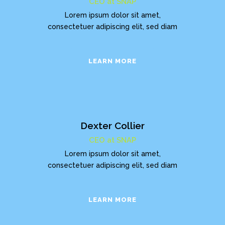
CEO at SNAP
Lorem ipsum dolor sit amet,
consectetuer adipiscing elit, sed diam
LEARN MORE
Dexter Collier
CEO at SNAP
Lorem ipsum dolor sit amet,
consectetuer adipiscing elit, sed diam
LEARN MORE