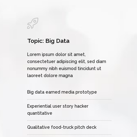
Topic: Big Data
Lorem ipsum dolor sit amet,
consectetuer adipiscing elit, sed diam
nonummy nibh euismod tincidunt ut
laoreet dolore magna
Big data earned media prototype
Experiential user story hacker
quantitative
Qualitative food-truck pitch deck