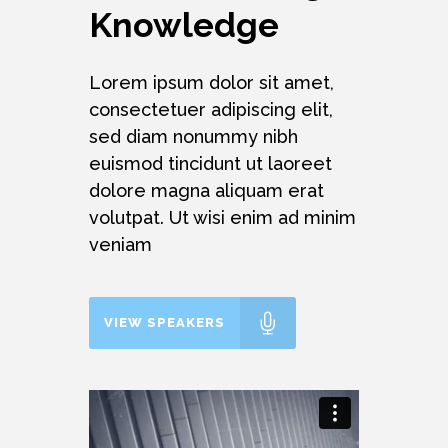
Knowledge
Lorem ipsum dolor sit amet,
consectetuer adipiscing elit,
sed diam nonummy nibh
euismod tincidunt ut laoreet
dolore magna aliquam erat
volutpat. Ut wisi enim ad minim
veniam
VIEW SPEAKERS