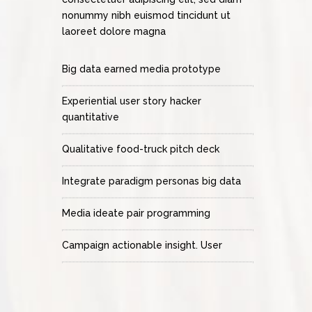
nonummy nibh euismod tincidunt ut
laoreet dolore magna
Big data earned media prototype
Experiential user story hacker
quantitative
Qualitative food-truck pitch deck
Integrate paradigm personas big data
Media ideate pair programming
Campaign actionable insight. User