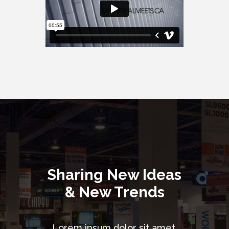
Sharing New Ideas
& New Trends
Lorem ipsum dolor sit amet,