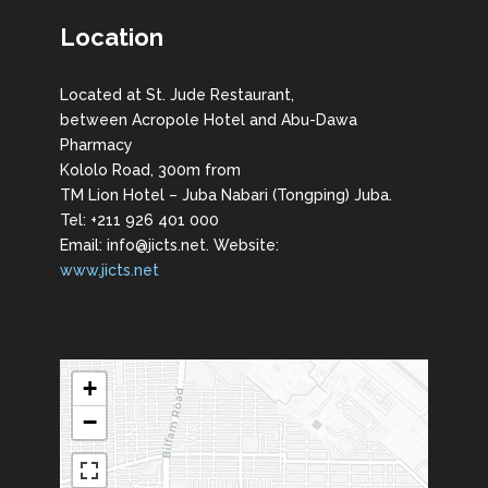
Location
Located at St. Jude Restaurant,
between Acropole Hotel and Abu-Dawa
Pharmacy
Kololo Road, 300m from
TM Lion Hotel – Juba Nabari (Tongping) Juba.
Tel: +211 926 401 000
Email: info@jicts.net. Website:
www.jicts.net
+
−