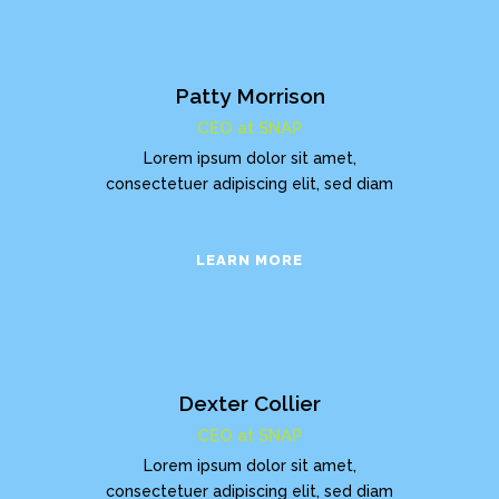
Patty Morrison
CEO at SNAP
Lorem ipsum dolor sit amet,
consectetuer adipiscing elit, sed diam
LEARN MORE
Dexter Collier
CEO at SNAP
Lorem ipsum dolor sit amet,
consectetuer adipiscing elit, sed diam