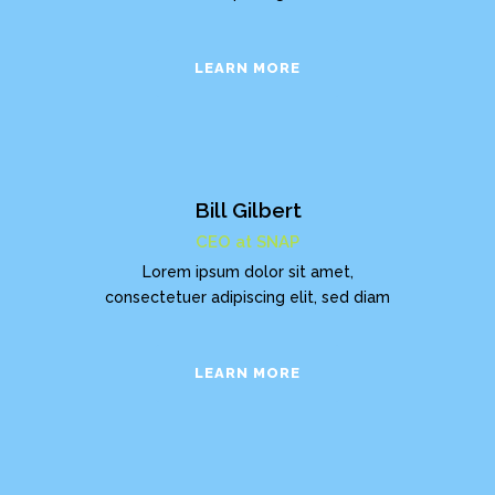
LEARN MORE
Bill Gilbert
CEO at SNAP
Lorem ipsum dolor sit amet,
consectetuer adipiscing elit, sed diam
LEARN MORE