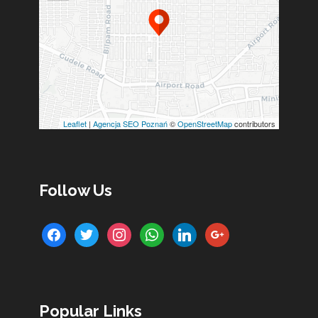
Leaflet
|
Agencja SEO Poznań
©
OpenStreetMap
contributors
Follow Us
facebook
twitter
instagram
whatsapp
linkedin
google
Popular Links